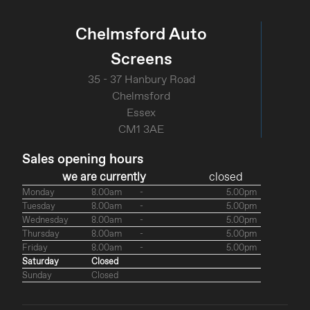
Chelmsford Auto
Screens
35 - 37 Hanbury Road
Chelmsford
Essex
CM1 3AE
Sales opening hours
we are currently
closed
Monday
8.00am
-
5.00pm
Tuesday
8.00am
-
5.00pm
Wednesday
8.00am
-
5.00pm
Thursday
8.00am
-
5.00pm
Friday
8.00am
-
5.00pm
Saturday
Closed
Sunday
Closed