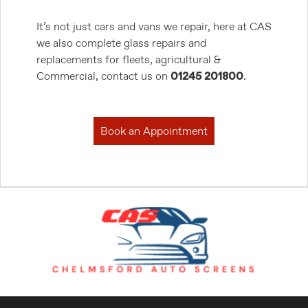
It’s not just cars and vans we repair, here at CAS
we also complete glass repairs and
replacements for fleets, agricultural &
Commercial, contact us on
01245 201800
.
Book an Appointment