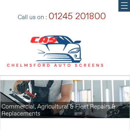
01245 201800
Call us on :
Commercial, Agricultural & Fleet Repairs &
Replacements